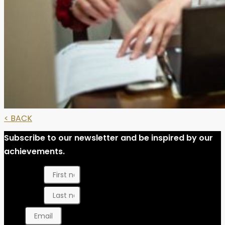
< BACK
Subscribe to our newsletter and be inspired by our
achievements.
First name
Last name
Email