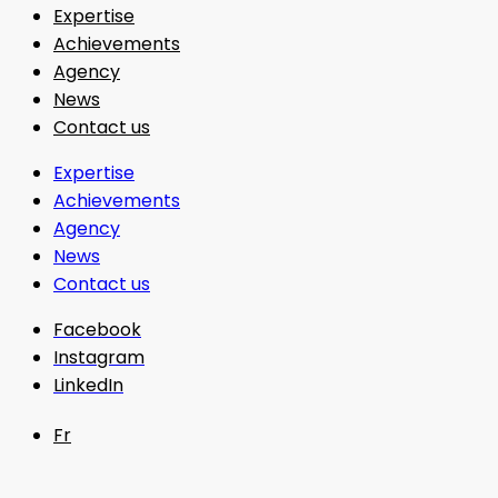
Expertise
Achievements
Agency
News
Contact us
Expertise
Achievements
Agency
News
Contact us
Facebook
Instagram
LinkedIn
Fr