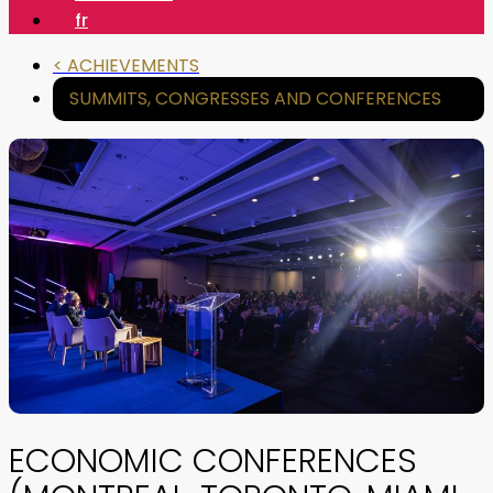
fr
< ACHIEVEMENTS
SUMMITS, CONGRESSES AND CONFERENCES
ECONOMIC CONFERENCES