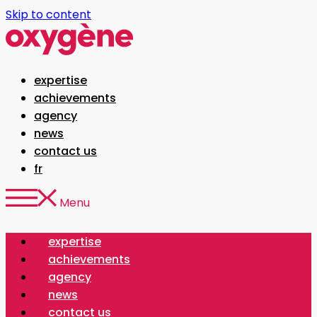
Skip to content
expertise
achievements
agency
news
contact us
fr
Menu
expertise
achievements
agency
news
contact us