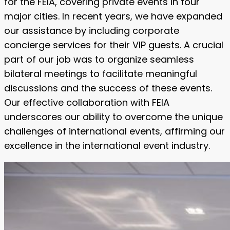
for the FEIA, covering private events in four
major cities. In recent years, we have expanded
our assistance by including corporate
concierge services for their VIP guests. A crucial
part of our job was to organize seamless
bilateral meetings to facilitate meaningful
discussions and the success of these events.
Our effective collaboration with FEIA
underscores our ability to overcome the unique
challenges of international events, affirming our
excellence in the international event industry.