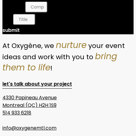
Company
Title
submit
nurture
At Oxygène, we
your event
bring
ideas and work with you to
them to life
!
let's talk about your project
4330 Papineau Avenue
Montreal (QC) H2H 1S9
514 933 6218
info@oxygenemtl.com