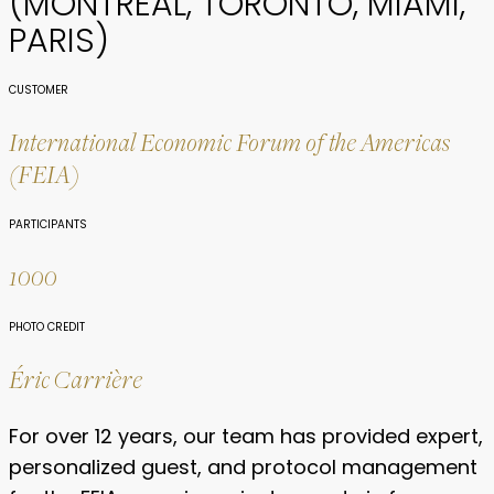
(MONTREAL, TORONTO, MIAMI,
PARIS)
CUSTOMER
International Economic Forum of the Americas
(FEIA)
PARTICIPANTS
1000
PHOTO CREDIT
Éric Carrière
For over 12 years, our team has provided expert,
personalized guest, and protocol management